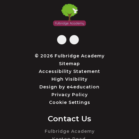
© 2026 Fulbridge Academy
Sitemap
Accessibility Statement
High Visibility
Design by
e4education
Privacy Policy
Cookie Settings
Contact Us
Fulbridge Academy