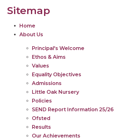
Sitemap
Home
About Us
Principal's Welcome
Ethos & Aims
Values
Equality Objectives
Admissions
Little Oak Nursery
Policies
SEND Report Information 25/26
Ofsted
Results
Our Achievements