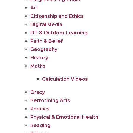
Art
Citizenship and Ethics
Digital Media
DT & Outdoor Learning
Faith & Belief
Geography
History
Maths
Calculation Videos
Oracy
Performing Arts
Phonics
Physical & Emotional Health
Reading