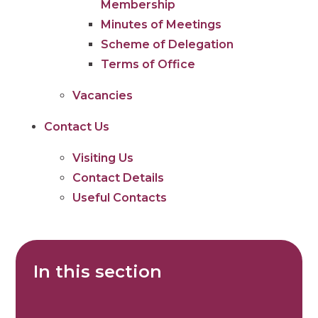
Membership
Minutes of Meetings
Scheme of Delegation
Terms of Office
Vacancies
Contact Us
Visiting Us
Contact Details
Useful Contacts
In this section