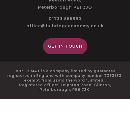
Keeton Road,
Peterborough PE1 3JQ
01733 566990
office@fulbridgeacademy.co.uk
GET IN TOUCH
Four Cs MAT is a company limited by guarantee,
registered in England with company number 7333133,
exempt from using the word ‘Limited’.
Registered office: Helpston Road, Glinton,
Peterborough, PE6 7JX.