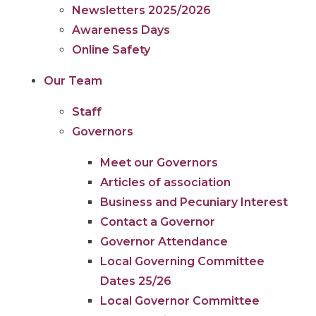
Newsletters 2025/2026
Awareness Days
Online Safety
Our Team
Staff
Governors
Meet our Governors
Articles of association
Business and Pecuniary Interest
Contact a Governor
Governor Attendance
Local Governing Committee
Dates 25/26
Local Governor Committee