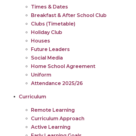
Times & Dates
Breakfast & After School Club
Clubs (Timetable)
Holiday Club
Houses
Future Leaders
Social Media
Home School Agreement
Uniform
Attendance 2025/26
Curriculum
Remote Learning
Curriculum Approach
Active Learning
Early Learning Goals