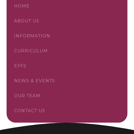
HOME
ABOUT US
INFORMATION
CURRICULUM
EYFS
NEWS & EVENTS
OUR TEAM
CONTACT US