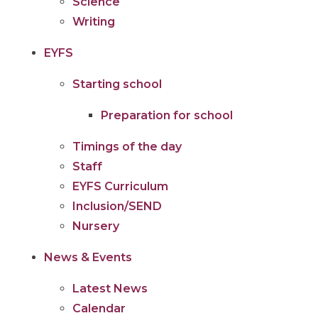
Science
Writing
EYFS
Starting school
Preparation for school
Timings of the day
Staff
EYFS Curriculum
Inclusion/SEND
Nursery
News & Events
Latest News
Calendar