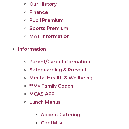
Our History
Finance
Pupil Premium
Sports Premium
MAT Information
Information
Parent/Carer Information
Safeguarding & Prevent
Mental Health & Wellbeing
**My Family Coach
MCAS APP
Lunch Menus
Accent Catering
Cool Milk