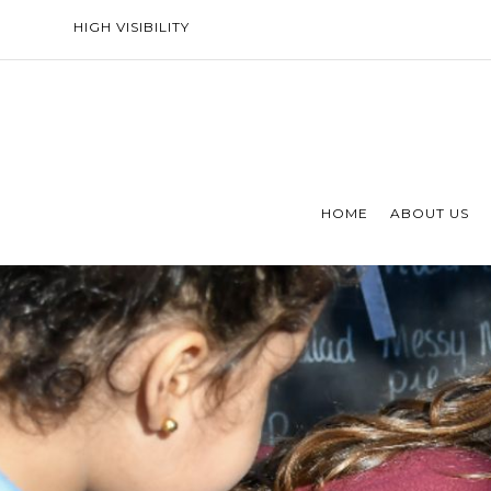
HIGH VISIBILITY
HOME
ABOUT US