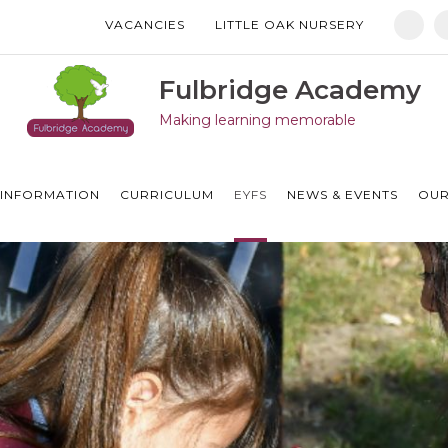
VACANCIES
LITTLE OAK NURSERY
Manor Drive Primary Academy
Discovery Primary Academy
Fulbridge Academy
Making learning memorable
Arthur Mellows Village College
Fulbridge Academy
INFORMATION
CURRICULUM
EYFS
NEWS & EVENTS
OUR
Hampton Vale Primary Academy
Manor Drive Secondary Academy
Ken Stimpson Academy