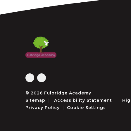
© 2026 Fulbridge Academy
Sitemap
|
Accessibility Statement
|
Hig
Privacy Policy
|
Cookie Settings