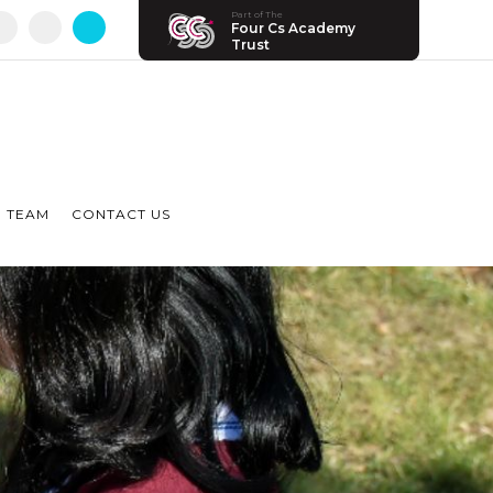
Part of The
Four Cs Academy
Trust
 TEAM
CONTACT US