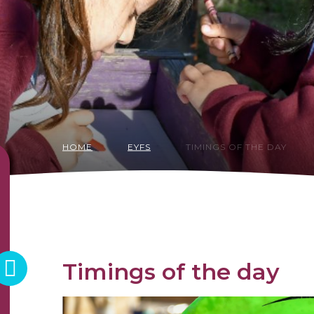
HOME
EYFS
TIMINGS OF THE DAY
Timings of the day