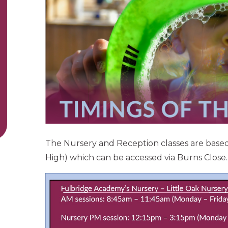
The Nursery and Reception classes are base
High) which can be accessed via Burns Close