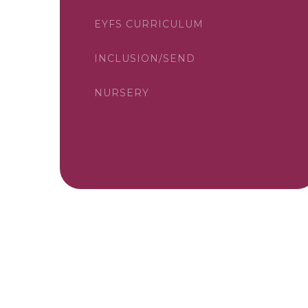
EYFS CURRICULUM
INCLUSION/SEND
NURSERY