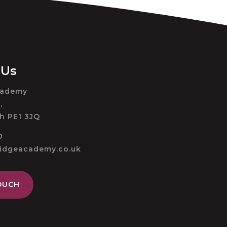
 Us
cademy
,
h PE1 3JQ
0
ridgeacademy.co.uk
OUCH