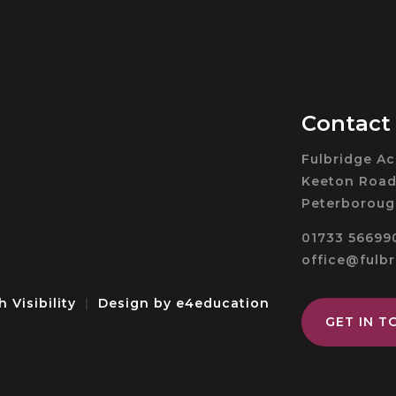
Contact
Fulbridge A
Keeton Road
Peterboroug
01733 56699
office@fulb
h Visibility
|
Design by
e4education
GET IN T