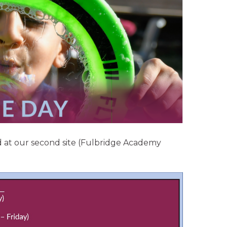
d at our second site (Fulbridge Academy
.