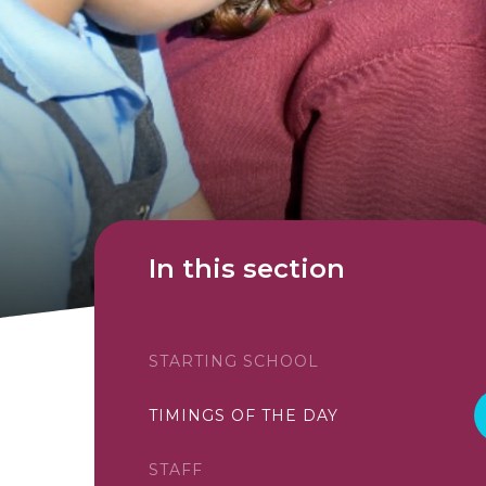
In this section
STARTING SCHOOL
TIMINGS OF THE DAY
STAFF