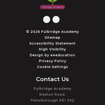
© 2026 Fulbridge Academy
Sitemap
Accessibility Statement
High Visibility
Design by
e4education
Privacy Policy
Cookie Settings
Contact Us
Fulbridge Academy
Keeton Road,
Peterborough PE1 3JQ