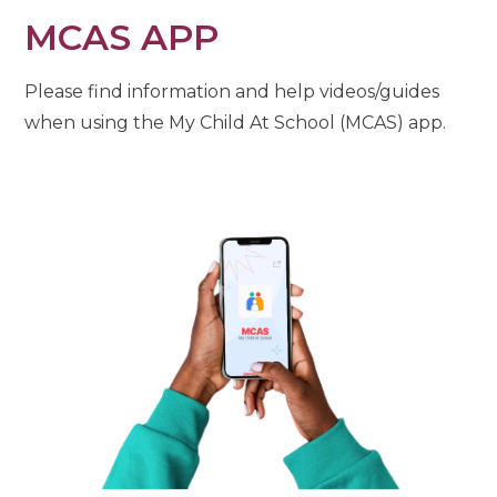
MCAS APP
Please find information and help videos/guides
when using the My Child At School (MCAS) app.