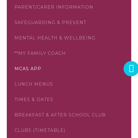
PARENT/CARER INFORMATION
SAFEGUARDING & PREVENT
MENTAL HEALTH & WELLBEING
**MY FAMILY COACH
MCAS APP
LUNCH MENUS
TIMES & DATES
BREAKFAST & AFTER SCHOOL CLUB
CLUBS (TIMETABLE)