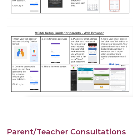
Parent/Teacher Consultations