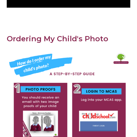
Ordering My Child's Photo