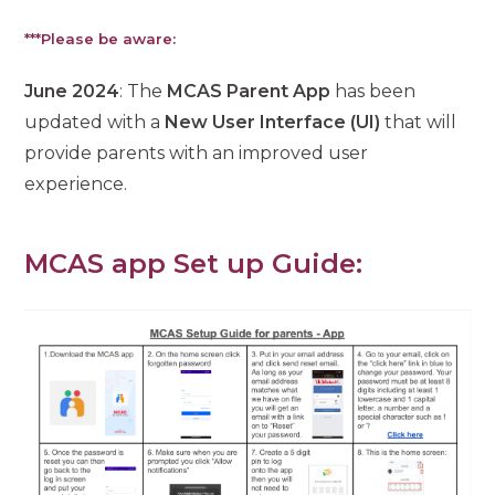
***Please be aware:
June 2024
: The
MCAS Parent App
has been
updated with a
New User Interface (UI)
that will
provide parents with an improved user
experience.
MCAS app Set up Guide: