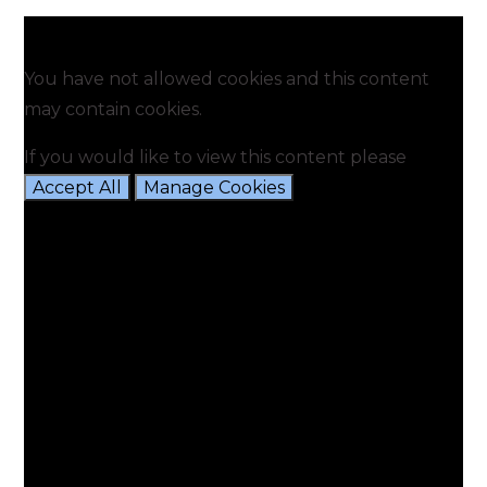
You have not allowed cookies and this content
may contain cookies.
If you would like to view this content please
Accept All
Manage Cookies