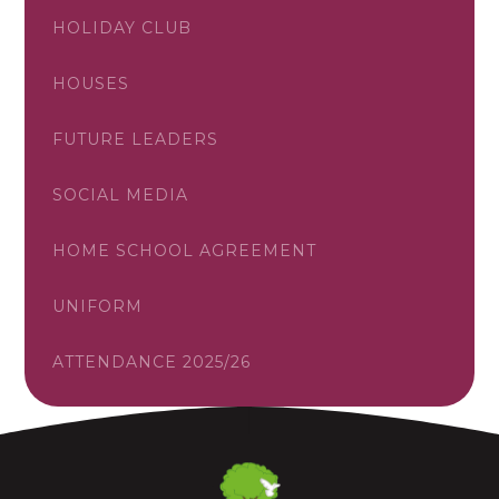
HOLIDAY CLUB
HOUSES
FUTURE LEADERS
SOCIAL MEDIA
HOME SCHOOL AGREEMENT
UNIFORM
ATTENDANCE 2025/26