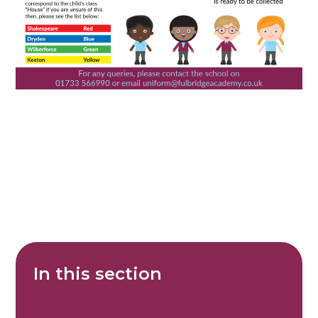
In this section