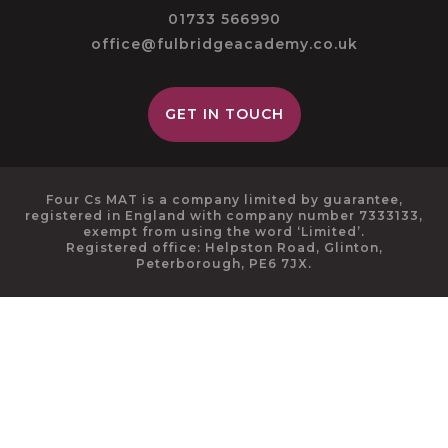
01733 566990
office@fulbridgeacademy.co.uk
GET IN TOUCH
Four Cs MAT is a company limited by guarantee,
registered in England with company number 7333133,
exempt from using the word ‘Limited’.
Registered office: Helpston Road, Glinton,
Peterborough, PE6 7JX.