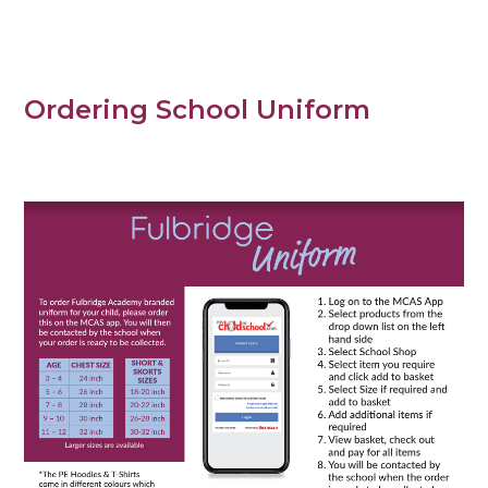
Ordering School Uniform