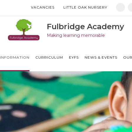
VACANCIES
LITTLE OAK NURSERY
Manor Drive Primary Academy
Discovery Primary Academy
Fulbridge Academy
Making learning memorable
Arthur Mellows Village College
Fulbridge Academy
INFORMATION
CURRICULUM
EYFS
NEWS & EVENTS
OUR
Hampton Vale Primary Academy
Manor Drive Secondary Academy
Ken Stimpson Academy