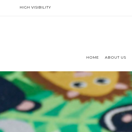
HIGH VISIBILITY
HOME
ABOUT US