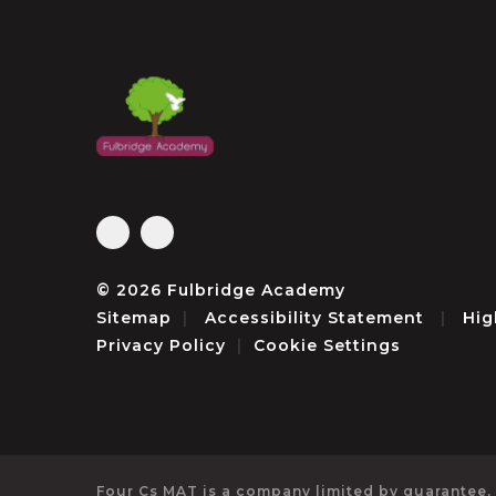
© 2026 Fulbridge Academy
Sitemap
|
Accessibility Statement
|
Hig
Privacy Policy
|
Cookie Settings
Four Cs MAT is a company limited by guarantee,