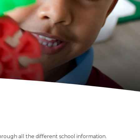
through all the different school information.