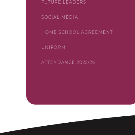
FUTURE LEADERS
SOCIAL MEDIA
HOME SCHOOL AGREEMENT
UNIFORM
ATTENDANCE 2025/26