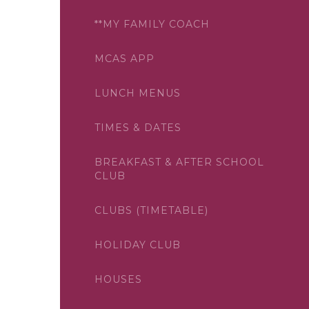
**MY FAMILY COACH
MCAS APP
LUNCH MENUS
TIMES & DATES
BREAKFAST & AFTER SCHOOL
CLUB
CLUBS (TIMETABLE)
HOLIDAY CLUB
HOUSES