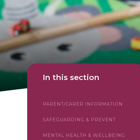
In this section
PARENT/CARER INFORMATION
SAFEGUARDING & PREVENT
MENTAL HEALTH & WELLBEING