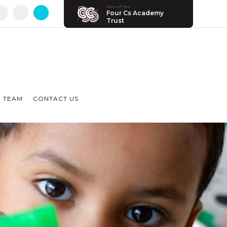
Part of The
Four Cs Academy
Trust
 TEAM
CONTACT US