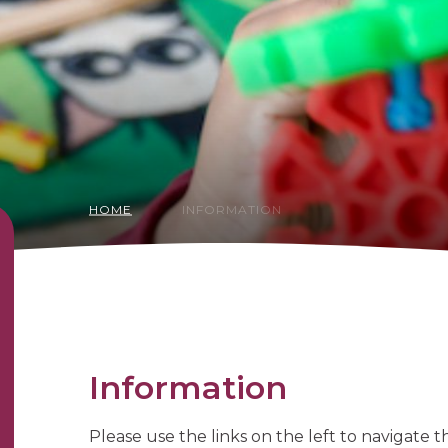
HOME
INFORMATION
Information
Please use the links on the left to navigate 