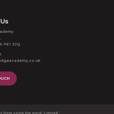
 Us
cademy
,
h PE1 3JQ
0
ridgeacademy.co.uk
OUCH
 from using the word ‘Limited’.