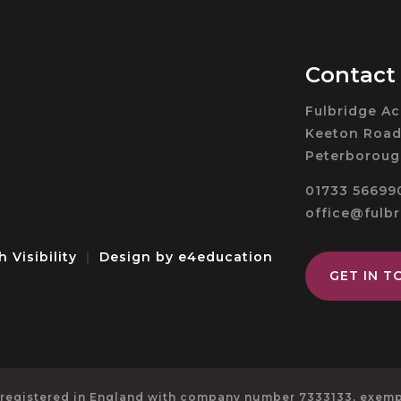
Contact
Fulbridge A
Keeton Road
Peterboroug
01733 56699
office@fulb
h Visibility
|
Design by
e4education
GET IN T
 registered in England with company number 7333133, exempt