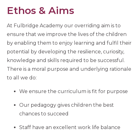
Ethos & Aims
At Fulbridge Academy our overriding aim is to
ensure that we improve the lives of the children
by enabling them to enjoy learning and fulfil their
potential by developing the resilience, curiosity,
knowledge and skills required to be successful.
There is a moral purpose and underlying rationale
to all we do:
We ensure the curriculum is fit for purpose
Our pedagogy gives children the best
chances to succeed
Staff have an excellent work life balance