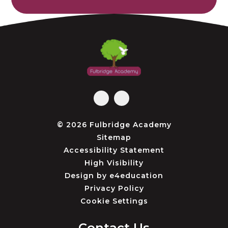
© 2026 Fulbridge Academy
Sitemap
Accessibility Statement
High Visibility
Design by
e4education
Privacy Policy
Cookie Settings
Contact Us