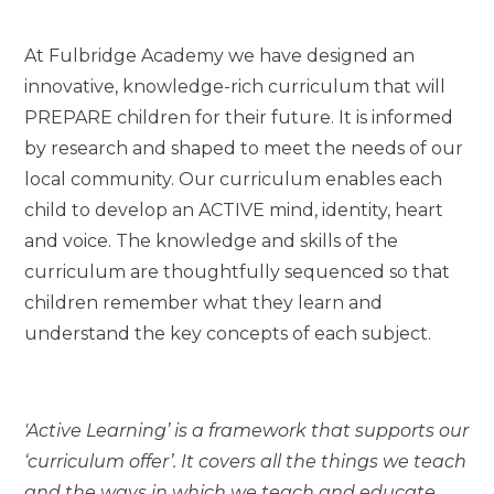
At Fulbridge Academy we have designed an
innovative, knowledge-rich curriculum that will
PREPARE children for their future. It is informed
by research and shaped to meet the needs of our
local community. Our curriculum enables each
child to develop an ACTIVE mind, identity, heart
and voice. The knowledge and skills of the
curriculum are thoughtfully sequenced so that
children remember what they learn and
understand the key concepts of each subject.
'Active Learning’ is a framework that supports our
‘curriculum offer’. It covers all the things we teach
and the ways in which we teach and educate