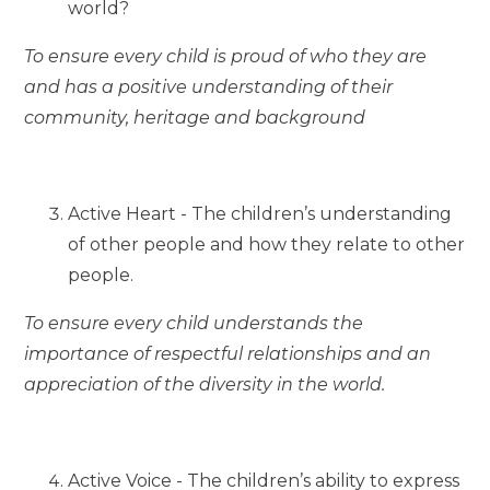
world?
To ensure every child is proud of who they are
and has a positive understanding of their
community, heritage and background
Active Heart - The children’s understanding
of other people and how they relate to other
people.
To ensure every child understands the
importance of respectful relationships and an
appreciation of the diversity in the world.
Active Voice - The children’s ability to express