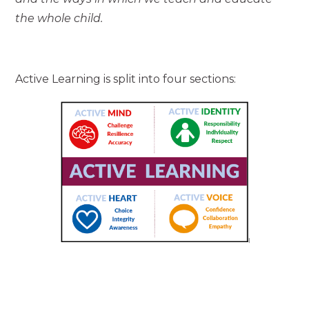
the whole child.
Active Learning is split into four sections: