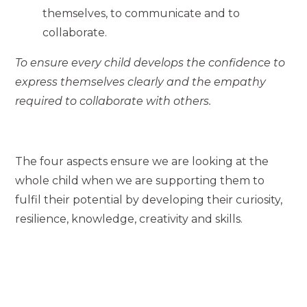
themselves, to communicate and to
collaborate.
To ensure every child develops the confidence to
express themselves clearly and the empathy
required to collaborate with others.
The four aspects ensure we are looking at the
whole child when we are supporting them to
fulfil their potential by developing their curiosity,
resilience, knowledge, creativity and skills.