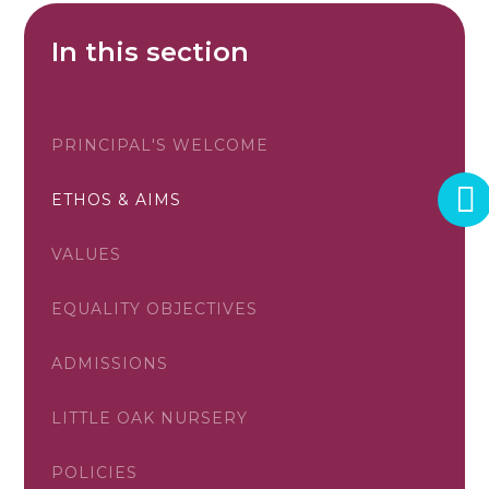
In this section
PRINCIPAL'S WELCOME
ETHOS & AIMS
VALUES
EQUALITY OBJECTIVES
ADMISSIONS
LITTLE OAK NURSERY
POLICIES