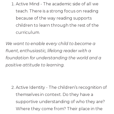
Active Mind - The academic side of all we
teach. There is a strong focus on reading
because of the way reading supports
children to learn through the rest of the
curriculum.
We want to enable every child to become a
fluent, enthusiastic, lifelong reader with a
foundation for understanding the world and a
positive attitude to learning.
Active Identity - The children’s recognition of
themselves in context. Do they have a
supportive understanding of who they are?
Where they come from? Their place in the