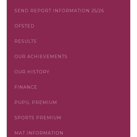
SEND REPORT INFORMATION 25/26
OFSTED
RESULTS
OUR ACHIEVEMENTS
OUR HISTORY
FINANCE
PUPIL PREMIUM
SPORTS PREMIUM
MAT INFORMATION