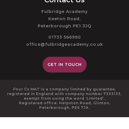
Fulbridge Academy
Keeton Road,
Peterborough PE1 3JQ
01733 566990
office@fulbridgeacademy.co.uk
GET IN TOUCH
Four Cs MAT is a company limited by guarantee,
registered in England with company number 7333133,
exempt from using the word ‘Limited’.
Registered office: Helpston Road, Glinton,
Peterborough, PE6 7JX.