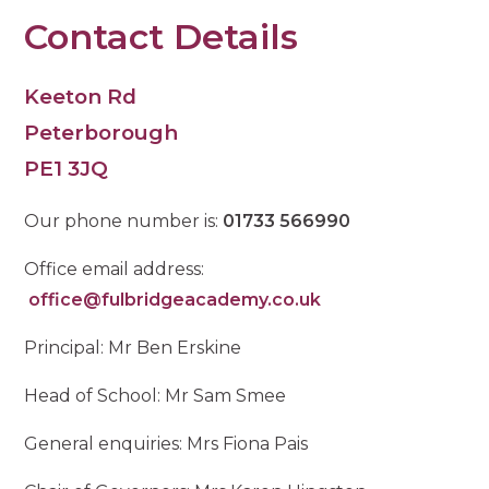
Contact Details
Keeton Rd
Peterborough
PE1 3JQ
Our phone number is:
01733 566990
Office email address:
office@fulbridgeacademy.co.uk
Principal: Mr Ben Erskine
Head of School: Mr Sam Smee
General enquiries: Mrs Fiona Pais