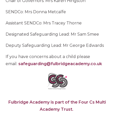
Chair of Governors: Mrs Karen Hingston
SENDCo: Mrs Donna Metcalfe
Assistant SENDCo: Mrs Tracey Thorne
Designated Safeguarding Lead: Mr Sam Smee
Deputy Safeguarding Lead: Mr George Edwards
If you have concerns about a child please
email:
safeguarding@fulbridgeacademy.co.uk
Fulbridge Academy is part of the Four Cs Multi
Academy Trust.