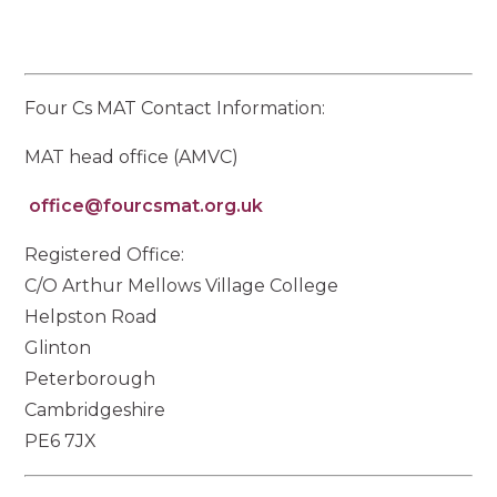
Four Cs MAT Contact Information:
MAT head office (AMVC)
office@fourcsmat.org.uk
Registered Office:
C/O Arthur Mellows Village College
Helpston Road
Glinton
Peterborough
Cambridgeshire
PE6 7JX