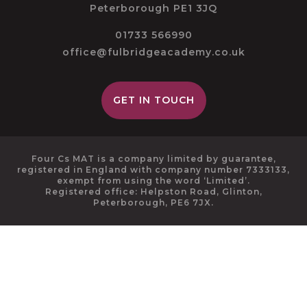
Peterborough PE1 3JQ
01733 566990
office@fulbridgeacademy.co.uk
GET IN TOUCH
Four Cs MAT is a company limited by guarantee,
registered in England with company number 7333133,
exempt from using the word ‘Limited’.
Registered office: Helpston Road, Glinton,
Peterborough, PE6 7JX.