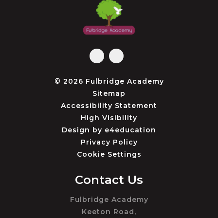
© 2026 Fulbridge Academy
Sitemap
Accessibility Statement
High Visibility
Design by
e4education
Privacy Policy
Cookie Settings
Contact Us
Fulbridge Academy
Keeton Road,