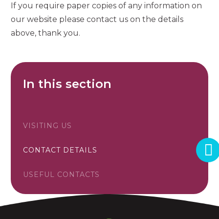
If you require paper copies of any information on
our website please contact us on the details
above, thank you.
In this section
VISITING US
CONTACT DETAILS
USEFUL CONTACTS