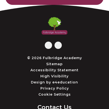
© 2026 Fulbridge Academy
Sitemap
Accessibility Statement
High Visibility
Design by
e4education
Privacy Policy
Cookie Settings
Contact Us