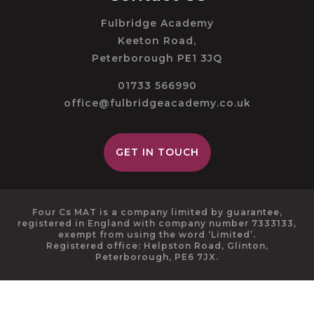
Fulbridge Academy
Keeton Road,
Peterborough PE1 3JQ
01733 566990
office@fulbridgeacademy.co.uk
GET IN TOUCH
Four Cs MAT is a company limited by guarantee,
registered in England with company number 7333133,
exempt from using the word ‘Limited’.
Registered office: Helpston Road, Glinton,
Peterborough, PE6 7JX.