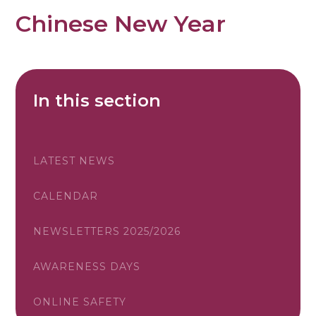
Chinese New Year
In this section
LATEST NEWS
CALENDAR
NEWSLETTERS 2025/2026
AWARENESS DAYS
ONLINE SAFETY