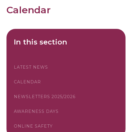
Calendar
In this section
LATEST NEWS
CALENDAR
NEWSLETTERS 2025/2026
AWARENESS DAYS
ONLINE SAFETY