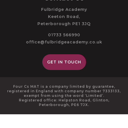
Fulbridge Academy
Keeton Road,
Peterborough PE1 3JQ
01733 566990
office@fulbridgeacademy.co.uk
GET IN TOUCH
Four Cs MAT is a company limited by guarantee,
registered in England with company number 7333133,
exempt from using the word ‘Limited’.
Registered office: Helpston Road, Glinton,
Peterborough, PE6 7JX.