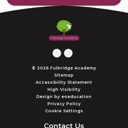
© 2026 Fulbridge Academy
Sitemap
Accessibility Statement
High Visibility
Design by
e4education
Privacy Policy
Cookie Settings
Contact Us